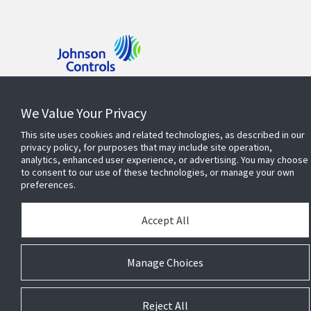
Contact us
We Value Your Privacy
This site uses cookies and related technologies, as described in our
Find a rep
privacy policy, for purposes that may include site operation,
analytics, enhanced user experience, or advertising. You may choose
to consent to our use of these technologies, or manage your own
preferences.
Accept All
© 2026 Johnson Controls. All Rights Reserved.
Privacy
Legal
Terms & Conditions
Cookie Preferences
Manage Choices
Reject All