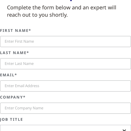
Complete the form below and an expert will
reach out to you shortly.
FIRST NAME*
LAST NAME*
EMAIL*
COMPANY*
JOB TITLE