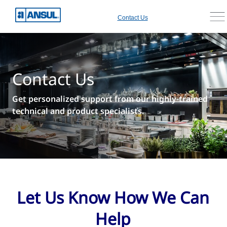
Contact Us
Contact Us
Get personalized support from our highly-trained
technical and product specialists.
Let Us Know How We Can
Help