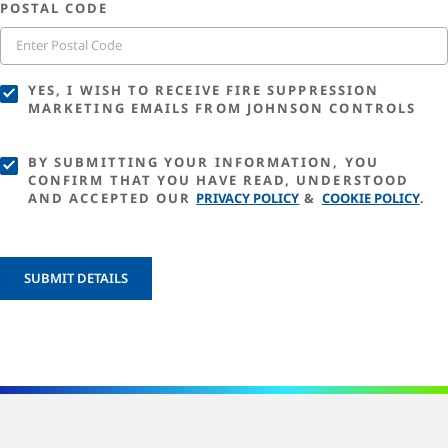
POSTAL CODE
YES, I WISH TO RECEIVE FIRE SUPPRESSION
MARKETING EMAILS FROM JOHNSON CONTROLS
BY SUBMITTING YOUR INFORMATION, YOU
CONFIRM THAT YOU HAVE READ, UNDERSTOOD
AND ACCEPTED OUR
PRIVACY POLICY
&
COOKIE POLICY
.