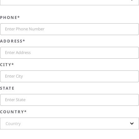
PHONE*
ADDRESS*
CITY*
STATE
COUNTRY*
Country